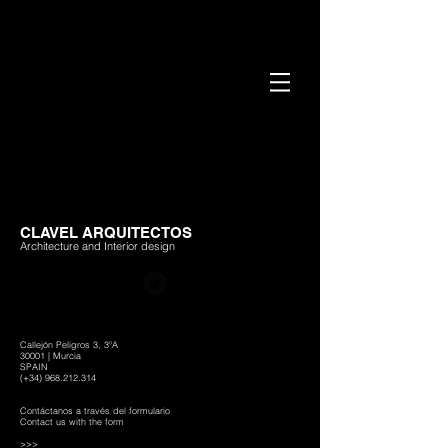
CLAVEL ARQUITECTOS
Architecture and Interior design
Callejón Peligros 3, 3ºA
30001 | Murcia
SPAIN
(+34)
968.212.314
Contáctanos a través del formulario
Contact us with the form
>>>