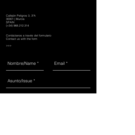
Callejón Peligros 3, 3ºA
30001 | Murcia
SPAIN
(+34)
968.212.314
Contáctanos a través del formulario
Contact us with the form
>>>