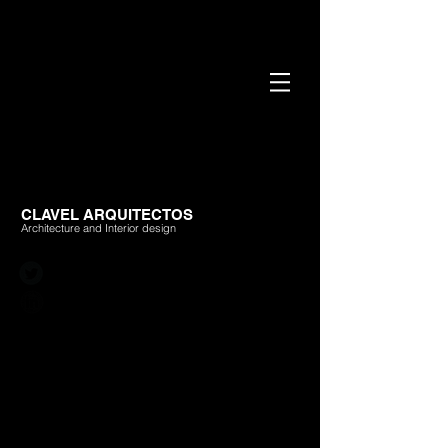
CLAVEL ARQUITECTOS
Architecture and Interior design