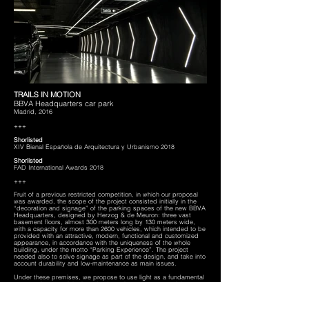
TRAILS IN MOTION
BBVA Headquarters car park
Madrid, 2016
+++
Shorlisted
XIV Bienal Española de Arquitectura y Urbanismo 2018
Shorlisted
FAD International Awards 2018
+++
Fruit of a previous restricted competition, in which our proposal
was awarded, the scope of the project consisted initially in the
“decoration and signage” of the parking spaces of the new BBVA
Headquarters, designed by Herzog & de Meuron: three vast
basement floors, almost 300 meters long by 130 meters wide,
with a capacity for more than 2600 vehicles, which intended to be
provided with an attractive, modern, functional and customized
appearance, in accordance with the uniqueness of the whole
building, under the motto “Parking Experience”. The project
needed also to solve signage as part of the design, and take into
account durability and low-maintenance as main issues.
Under these premises, we propose to use light as a fundamental
construction material, since thanks to its own non-material nature,
guarantees the parking to look inmmutable throughout time.
Additionally, due to the long visual range of lighting elements, it is
possible to reduce the design of material elements, as part of an