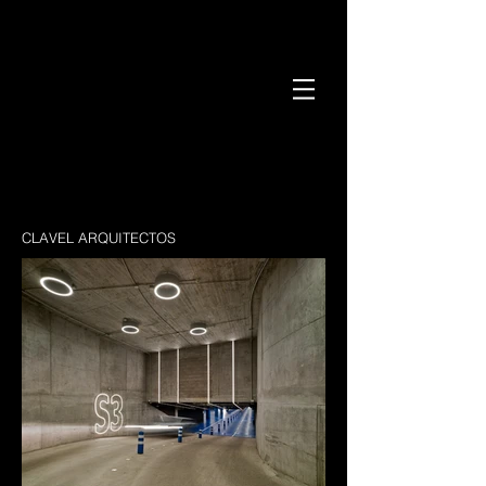
CLAVEL ARQUITECTOS