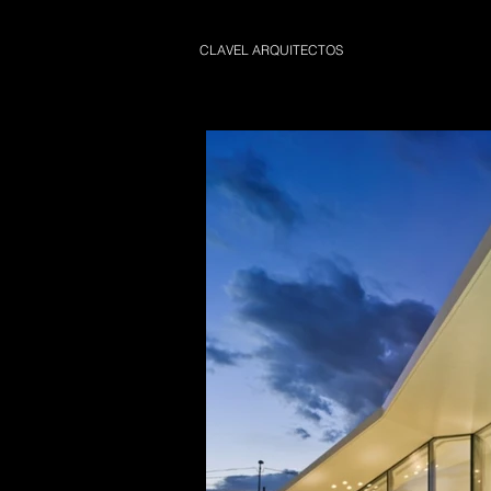
CLAVEL ARQUITECTOS