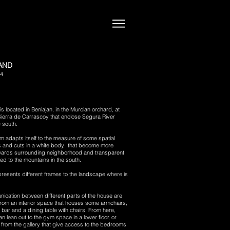
LAND
14
is located in Beniajan, in the Murcian orchard, at
 Sierra de Carrascoy that e
nclose Segura River
e south.
 adapts itself to the measure of some spatial
s and cuts in a white body, that become more
ards surrounding neighborhood and transparent
ed to the mountains in the south.
resents different frames to the landscape where is
ication between different parts of the house are
rom an interior space that houses some armchairs,
 bar and a dining table with chairs. From here,
 lean out to the gym space in a lower floor, or
from the gallery that give access to the bedrooms