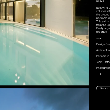
above.
East wing 
volumes int
the ground
bedroom is
This swimmi
from the up
Finally a 
program.
+++
Design Cre
Architectu
Partners in
Team: Rafa
Photograph
+++
Back to