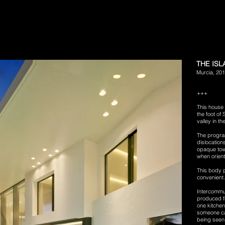
THE IS
Murcia, 20
+++
This house 
the foot of
valley in th
The program
dislocation
opaque tow
when orient
This body p
convenient.
Intercommun
produced f
one kitchen
someone can
being seen 