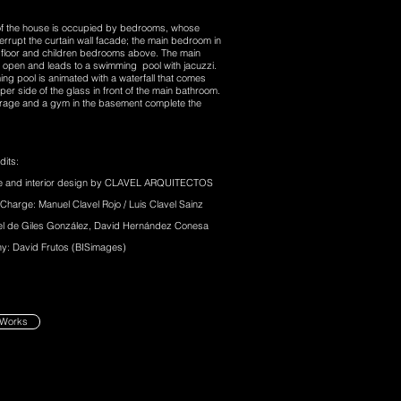
of the house is occupied by bedrooms, whose
errupt the curtain wall facade; the main bedroom in
 floor and children bedrooms above. The main
 open and leads to a swimming pool with jacuzzi.
ng pool is animated with a waterfall that comes
per side of the glass in front of the main bathroom.
garage and a gym in the basement complete the
dits:
re and interior design by CLAVEL ARQUITECTOS
 Charge: Manuel Clavel Rojo / Luis Clavel Sainz
el de Giles González, David Hernández Conesa
y: David Frutos (BISimages)
 Works