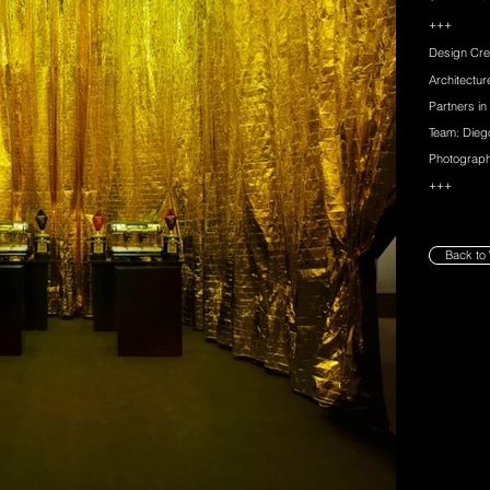
+++
Design Cre
Architectu
Partners in
Team: Dieg
Photograph
+++
Back to