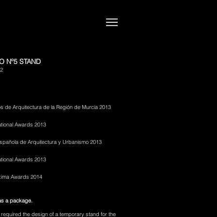
O Nº5 STAND
12
s de Arquitectura de la Región de Murcia 2013
tional Awards 2013
 Española de Arquitectura y Urbanismo 2013
ational Awards 2013
xima Awards 2014
as a package.
 required the design of a temporary stand for the