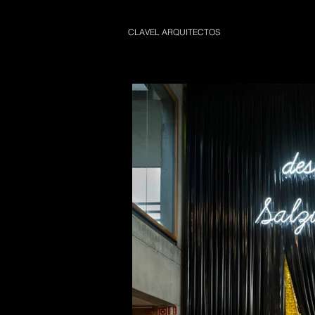
CLAVEL ARQUITECTOS