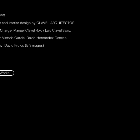
dits:
re and interior design by CLAVEL ARQUITECTOS
 Charge: Manuel Clavel Rojo / Luis Clavel Sainz
o Victoria García, David Hernández Conesa
y: David Frutos (BISimages)
 Works