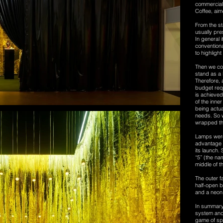
commercial 
Coffee, aim
From the sta
usually pre
In general 
conventiona
to highligh
Then we con
stand as a
Therefore, 
budget req
is achieved
of the inne
being actual
needs. So w
wrapped the
Lamps were
advantage o
its launch.
“5” (the na
middle of t
The outer f
half-open b
and a neon 
In summary,
system and t
game of spa