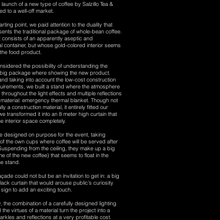
launch of a new type of coffee by Salzillo Tea &
ed to a well-off market.
rting point, we paid attention to the duality that
sents the traditional package of whole-bean coffee.
it consists of an apparently aseptic and
l container, but whose gold-colored interior seems
t the food product.
sidered the possibility of understanding the
 big package where showing the new product.
and taking into account the low-cost construction
uirements, we built a stand where the atmosphere
 throughout the light effects and multiple reflections
r material: emergency thermal blanket. Though not
ly a construction material, it entirely fitted our
e transformed it into an 8 meter high curtain that
 interior space completely.
 designed on purpose for the event, taking
f the own cups where coffee will be served after
 Suspending from the ceiling, they make up a big
me of the new coffee) that seems to float in the
he stand.
açade could not but be an invitation to get in: a big
lack curtain that would arouse public’s curiosity
sign to add an exciting touch.
 the combination of a carefully designed lighting
he virtues of a material turn the project into a
rkles and reflections at a very profitable cost.