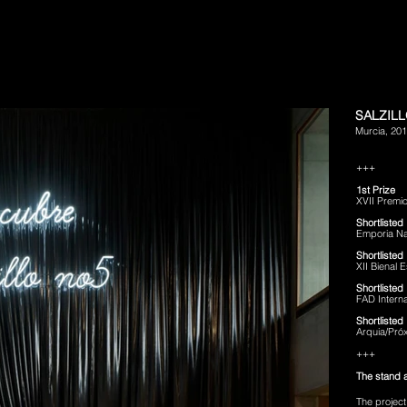
SALZILL
Murcia, 20
+++
1st Prize
XVII Premio
Shortlisted
Emporia Na
Shortlisted
XII Bienal
Shortlisted
FAD Intern
Shortlisted
Arquia/Pró
+++
The stand 
The project