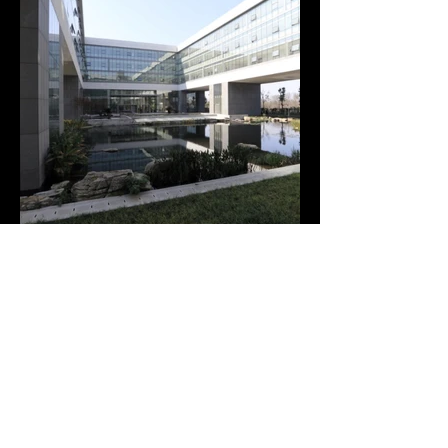
LIUYE LAKE CIVIL CENTER
Hunan, Changde, China, 2014
In collaboration with Wei Chun Yu (Changsha, China)
+++
Liuye Lake Civil Center is the result of a public architectural
competition held in 2012.
+++