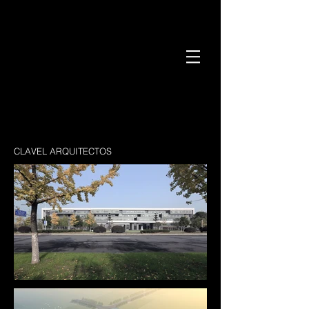
CLAVEL ARQUITECTOS