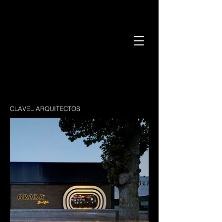
CLAVEL ARQUITECTOS