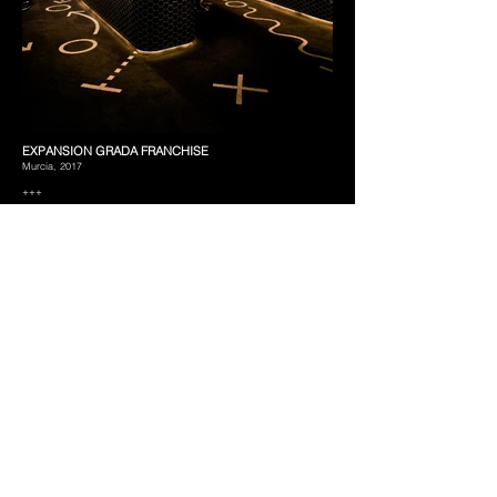
EXPANSION GRADA FRANCHISE
Murcia, 2017
+++
A long band that solves the whole project.
We were commissioned to transform an existing industrial unit into
a new space, able to house cafeteria, restaurant and bar under a
Sports Bar concept, but avoiding the usual thematization of this
kind of businesses.
This project would work as the prototype of a new line of
business, so its concept should be replicable and easily
recognizable. It should also have an impressive appearance
whilst utilizing cost-efficient and long lasting construction
resources to make its brand extension viable.
Under these requirements, an interior cladding system defines
the project at two levels. On one hand, its folds and curves
provide a suitable atmosphere by creating subspaces and
adjusting the degree of privacy. On the other hand it controls the
desired light level of each area, since it incorporates integrated
indirect lighting solutions. Floor texture and hardness, as well as
cladding materials adapt and reinforce the effect. Conduits
remain exposed, but disappear against a lower lighting plane. In
short, all these elements make up a whole system with its own
rules, which allow to be adapted to future premises without
needing to turn to theme strategies.