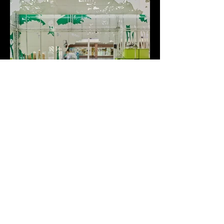
ECOLOGICAL PAVILION
Murcia, 2015
+++
Design Credits:
Architecture and interior design by CLAVEL ARQUITECTOS
Partners in Charge: Manuel Clavel Rojo / Luis Clavel Sainz
Team: Rafael de Giles González, David Hernández Conesa
Photography: David Frutos (BISimages)
+++
Back to Works