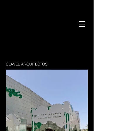
CLAVEL ARQUITECTOS