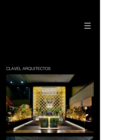
CLAVEL ARQUITECTOS