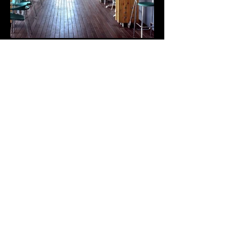
CARTAGENA YACHT CLUB
Cartagena, 1997
+++
1st Prize
XI Premios de Arquitectura de la Región de Murcia, 2001
+++
The national tender was for a project that would solve the problem
regarding the location along the “Muralla del Mar” seafront, to
house the yacht club and the various related premises: sailing
schools, restaurants, etc.
The location required a lot of thought and care as it is the
maritime seafront of the city and is situated right in front of the
city walls of Carlos III, a historical and defensive structure. With
this in mind, our project proposed to minimize the visual impact
by dividing up the constructed areas using strategies similar to
those of camouflage.
Our proposal was a box-like glass construction that played with
the transparency and opacity produced by the wooden slats that
wrap around the building and create a permeable, light and
changing image. The volume is dematerialized by the reflections.
The construction is built on a platform that overhangs the sea and
seems to be afloat. It gives the impression that it could be
dismantled and moved to another place at any moment.
+++
Design Credits: