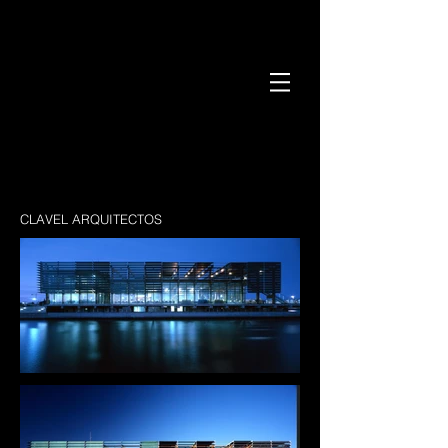
CLAVEL ARQUITECTOS