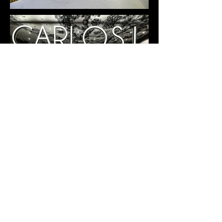
CARLOS I HOTEL RENOVATION
Benidorm, 2018
+++
Design Credits:
Architecture and interior design by CLAVEL ARQUITECTOS
Partners in Charge: Manuel Clavel Rojo / Luis Clavel Sainz
Team: Cristina Jódar Pérez, Diego Victoria García, David
Hernández Conesa
Photography: Hotel Carlos I
+++
Back to Works