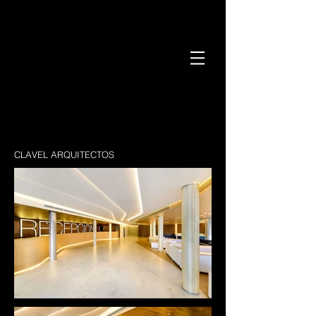
CLAVEL ARQUITECTOS