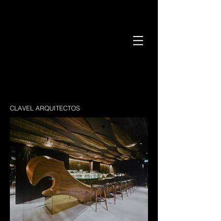
CLAVEL ARQUITECTOS