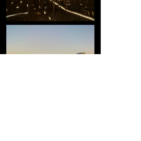
ALL ONDA DUBAI
For Chodorow
Kempinski hotel, Palm Jumeirah, Dubai, UAE, 2019
+++
Continental Title 2019 (Africa and Western Asia)
Prix Versailles 2019, in association with UNESCO and the
International Union of Architects (UIA)
+++
Venetian cuisine has a centuries-long history and the region is