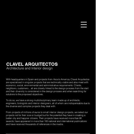
CLAVEL ARQUITECTOS
Architecture and Interior design
With headquarters in Spain and projects from Asia to America, Clavel Arquitectos
are specialized in singular projects that are technically viable and also meet with
economic, social, environmental and administrative requirements. Clients,
neighbors, customers... all are closely linked to the design process from the start
and their diversity is considered in the design process and when searching for
solutions to the proposed objectives.
To do so, we have a strong multidisciplinary team made up of architects,
engineers, biologists and interior designers, all of whom are indispensable due to
the diverse and complex projects they deal with.
From projects of millions of euros to small interior design projects, we select our
projects not for their size or budget but for the potential they have in creating a
better city and happier citizens.
Their projects have received more than 80
awards; have appeared in more than 100 national and international publications
and have received thousands of references in the media.