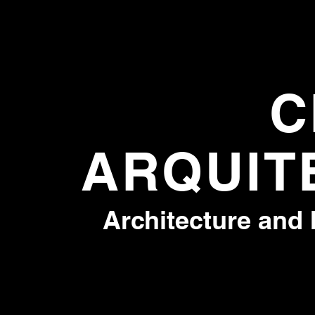
C
ARQUIT
Architecture and 