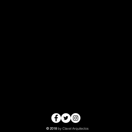
© 2018
by Clavel Arquitectos