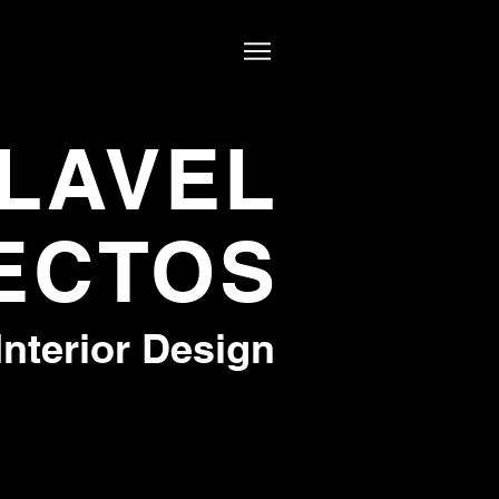
LAVEL
ECTOS
Interior Design