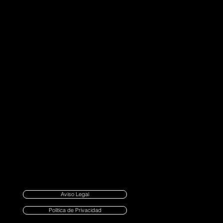
Aviso Legal
Política de Privacidad